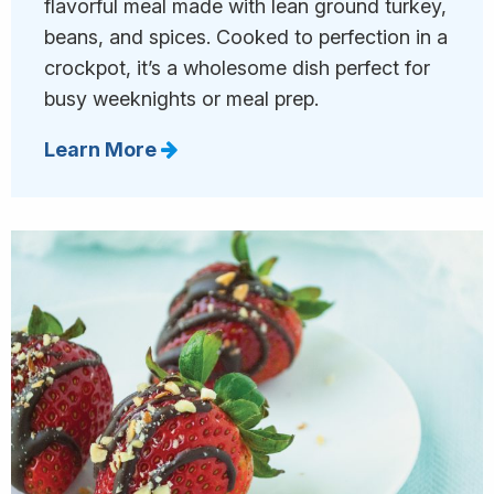
flavorful meal made with lean ground turkey,
beans, and spices. Cooked to perfection in a
crockpot, it’s a wholesome dish perfect for
busy weeknights or meal prep.
Learn More