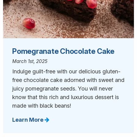
Pomegranate Chocolate Cake
March 1st, 2025
Indulge guilt-free with our delicious gluten-
free chocolate cake adorned with sweet and
juicy pomegranate seeds. You will never
know that this rich and luxurious dessert is
made with black beans!
Learn More