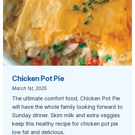
Chicken Pot Pie
March 1st, 2025
The ultimate comfort food, Chicken Pot Pie
will have the whole family looking forward to
Sunday dinner. Skim milk and extra veggies
keep this healthy recipe for chicken pot pie
low fat and delicious.