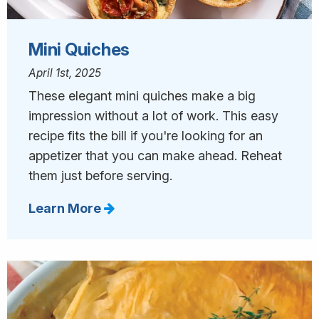
Mini Quiches
April 1st, 2025
These elegant mini quiches make a big
impression without a lot of work. This easy
recipe fits the bill if you're looking for an
appetizer that you can make ahead. Reheat
them just before serving.
Learn More