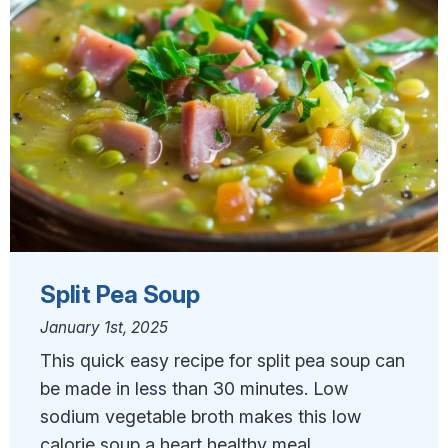
Split Pea Soup
January 1st, 2025
This quick easy recipe for split pea soup can
be made in less than 30 minutes. Low
sodium vegetable broth makes this low
calorie soup a heart healthy meal.