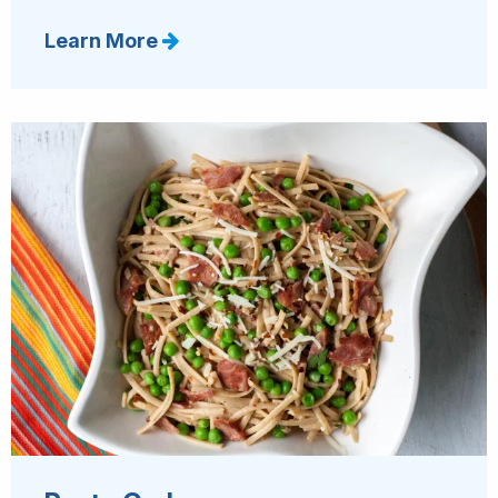
Learn More