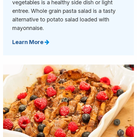
vegetables is a healthy side dish or light
entree. Whole grain pasta salad is a tasty
alternative to potato salad loaded with
mayonnaise.
Learn More