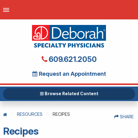
609.621.2050
Request an Appointment
Browse Related Content
RESOURCES
RECIPES
SHARE
Recipes