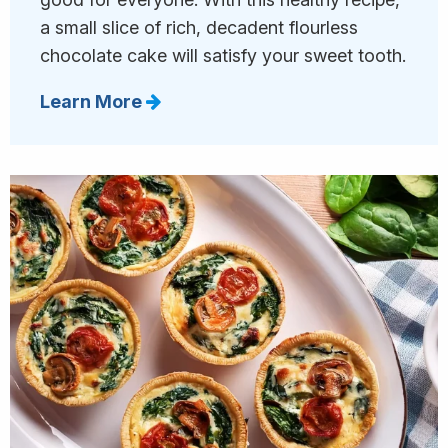
a small slice of rich, decadent flourless
chocolate cake will satisfy your sweet tooth.
Learn More