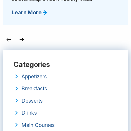
Learn More
←
→
Categories
Appetizers
Breakfasts
Desserts
Drinks
Main Courses