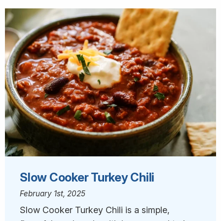
Slow Cooker Turkey Chili
February 1st, 2025
Slow Cooker Turkey Chili is a simple,