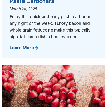
Pasta Carbonara
March 1st, 2025
Enjoy this quick and easy pasta carbonara
any night of the week. Turkey bacon and
whole grain fettuccine make this typically
high-fat pasta dish a healthy dinner.
Learn More