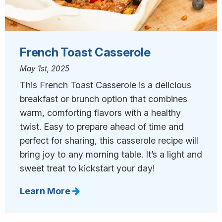
French Toast Casserole
May 1st, 2025
This French Toast Casserole is a delicious
breakfast or brunch option that combines
warm, comforting flavors with a healthy
twist. Easy to prepare ahead of time and
perfect for sharing, this casserole recipe will
bring joy to any morning table. It’s a light and
sweet treat to kickstart your day!
Learn More