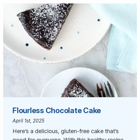
Flourless Chocolate Cake
April 1st, 2025
Here’s a delicious, gluten-free cake that’s
good for everyone. With this healthy recipe,