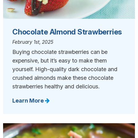
Chocolate Almond Strawberries
February 1st, 2025
Buying chocolate strawberries can be
expensive, but it’s easy to make them
yourself. High-quality dark chocolate and
crushed almonds make these chocolate
strawberries healthy and delicious.
Learn More