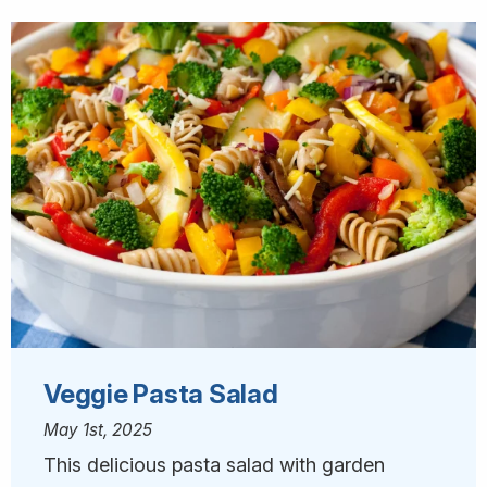
Veggie Pasta Salad
May 1st, 2025
This delicious pasta salad with garden