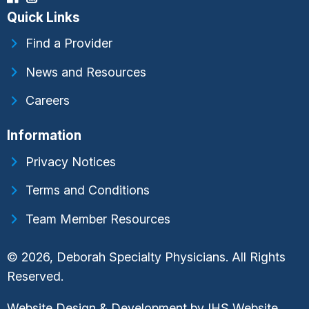
Quick Links
Find a Provider
News and Resources
Careers
Information
Privacy Notices
Terms and Conditions
Team Member Resources
© 2026, Deborah Specialty Physicians. All Rights
Reserved.
Website Design & Development by
IHS Website