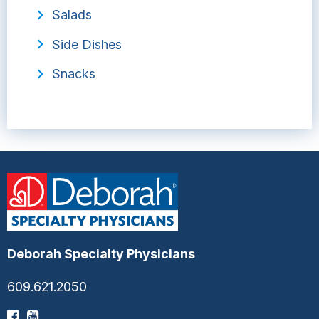
Salads
Side Dishes
Snacks
Deborah Specialty Physicians
609.621.2050