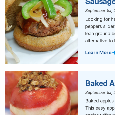
Sausage
September 1st, 
Looking for h
peppers slide
lean ground be
alternative t
Learn More
Baked A
September 1st, 
Baked apples a
This easy appl