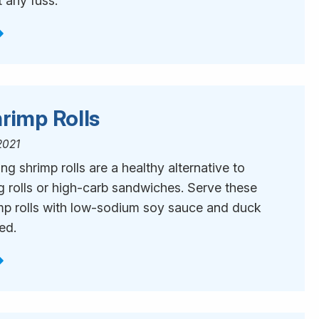
 any fuss.
rimp Rolls
2021
ng shrimp rolls are a healthy alternative to
g rolls or high-carb sandwiches. Serve these
mp rolls with low-sodium soy sauce and duck
red.