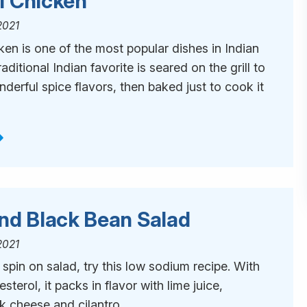
i Chicken
2021
en is one of the most popular dishes in Indian
raditional Indian favorite is seared on the grill to
nderful spice flavors, then baked just to cook it
and Black Bean Salad
2021
t spin on salad, try this low sodium recipe. With
lesterol, it packs in flavor with lime juice,
 cheese and cilantro.