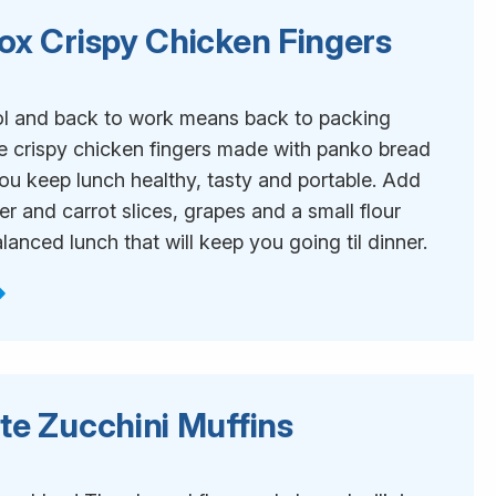
ox Crispy Chicken Fingers
1
l and back to work means back to packing
e crispy chicken fingers made with panko bread
ou keep lunch healthy, tasty and portable. Add
 and carrot slices, grapes and a small flour
balanced lunch that will keep you going til dinner.
te Zucchini Muffins
1