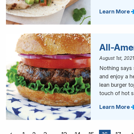
Learn More
All-Ame
August 1st, 202
Nothing says s
and enjoy a h
lean burger t
touch of hot 
Learn More