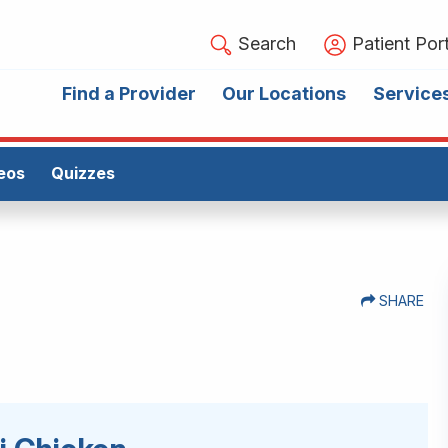
Search
Patient Port
Find a Provider
Our Locations
Service
eos
Quizzes
SHARE