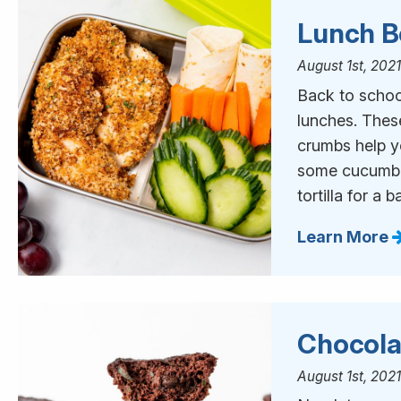
Lunch B
August 1st, 202
Back to schoo
lunches. Thes
crumbs help y
some cucumber
tortilla for a 
Learn More
Chocola
August 1st, 202