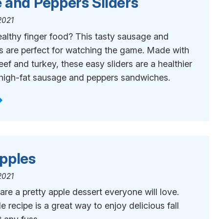
 and Peppers Sliders
2021
ealthy finger food? This tasty sausage and
rs are perfect for watching the game. Made with
ef and turkey, these easy sliders are a healthier
o high-fat sausage and peppers sandwiches.
pples
2021
re a pretty apple dessert everyone will love.
e recipe is a great way to enjoy delicious fall