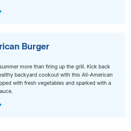
rican Burger
1
ummer more than firing up the grill. Kick back
ealthy backyard cookout with this All-American
opped with fresh vegetables and sparked with a
sauce.