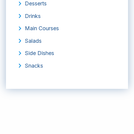
Desserts
Drinks
Main Courses
Salads
Side Dishes
Snacks