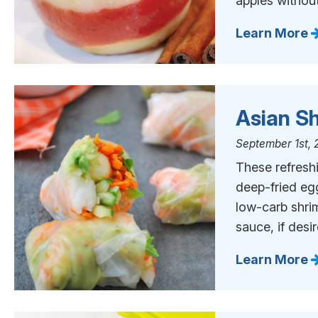
apples without
Learn More
Asian Sh
September 1st, 
These refreshi
deep-fried eg
low-carb shri
sauce, if desi
Learn More