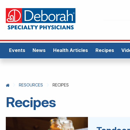
Events
News
Health Articles
Recipes
Vid
RESOURCES
RECIPES
Recipes