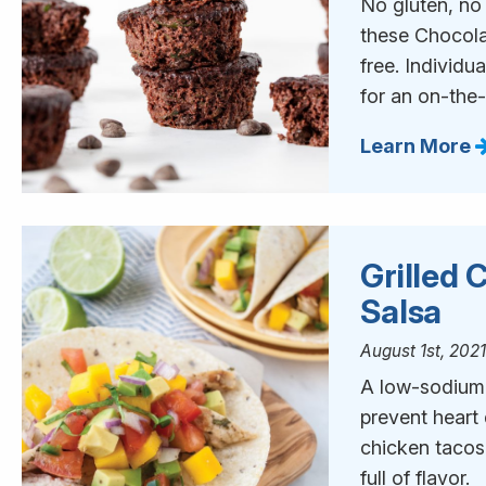
No gluten, no
these Chocola
free. Individu
for an on-the
Learn More
Grilled
Salsa
August 1st, 202
A low-sodium d
prevent heart
chicken tacos
full of flavor.