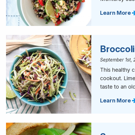
Learn More
Broccol
September 1st, 
This healthy c
cookout. Lime 
taste to an old
Learn More