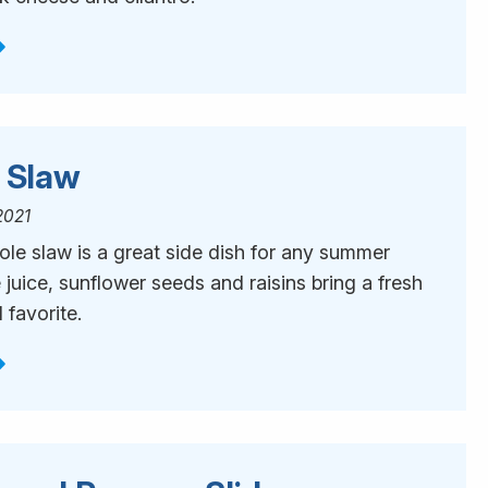
i Slaw
2021
ole slaw is a great side dish for any summer
juice, sunflower seeds and raisins bring a fresh
 favorite.