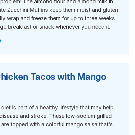
 problem! The almond flour and almond milk in
te Zucchini Muffins keep them moist and gluten
ally wrap and freeze them for up to three weeks
-go breakfast or snack whenever you need it.
 Chicken Tacos with Mango
1
iet is part of a healthy lifestyle that may help
 disease and stroke. These low-sodium grilled
 are topped with a colorful mango salsa that's