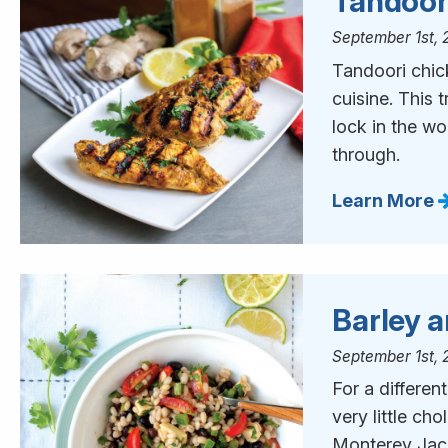
Tandoor
September 1st, 
Tandoori chick
cuisine. This t
lock in the wo
through.
Learn More
Barley 
September 1st, 
For a differen
very little cho
Monterey Jack