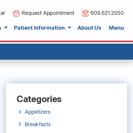
al
Request Appointment
609.621.2050
s
Patient Information
About Us
Menu
Categories
Appetizers
Breakfasts