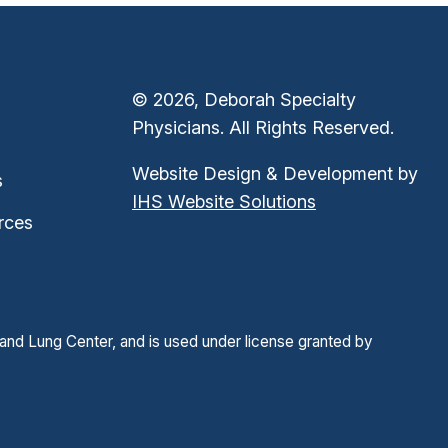
© 2026, Deborah Specialty
Physicians. All Rights Reserved.
Website Design & Development by
s
IHS Website Solutions
rces
and Lung Center, and is used under license granted by