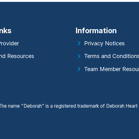
inks
Information
Provider
Privacy Notices
nd Resources
Terms and Condition
Team Member Resou
. The name "Deborah" is a registered trademark of Deborah Heart 