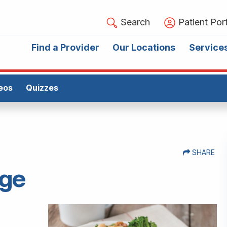
Search
Patient Port
Find a Provider
Our Locations
Service
eos
Quizzes
SHARE
age