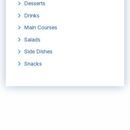
Desserts
Drinks
Main Courses
Salads
Side Dishes
Snacks