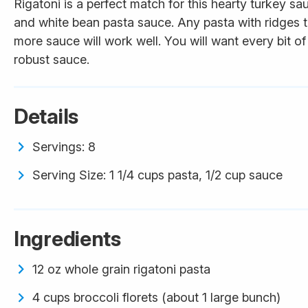
Rigatoni is a perfect match for this hearty turkey s
and white bean pasta sauce. Any pasta with ridges 
more sauce will work well. You will want every bit of 
robust sauce.
Details
Servings: 8
Serving Size: 1 1/4 cups pasta, 1/2 cup sauce
Ingredients
12 oz whole grain rigatoni pasta
4 cups broccoli florets (about 1 large bunch)