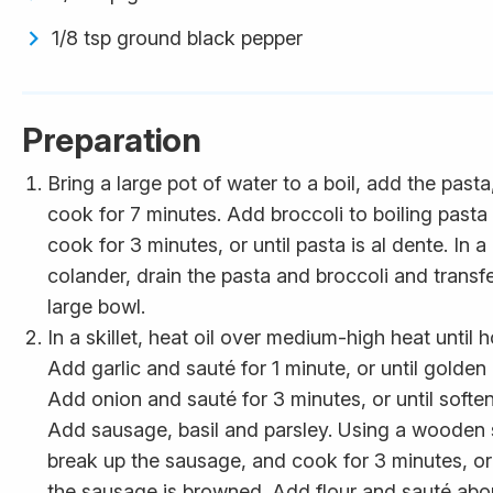
1/8 tsp ground black pepper
Preparation
Bring a large pot of water to a boil, add the pasta
cook for 7 minutes. Add broccoli to boiling pasta
cook for 3 minutes, or until pasta is al dente. In a
colander, drain the pasta and broccoli and transfe
large bowl.
In a skillet, heat oil over medium-high heat until h
Add garlic and sauté for 1 minute, or until golden
Add onion and sauté for 3 minutes, or until softe
Add sausage, basil and parsley. Using a wooden
break up the sausage, and cook for 3 minutes, or 
the sausage is browned. Add flour and sauté abo