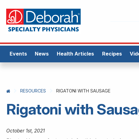
Events
News
Health Articles
Recipes
Vid
RESOURCES
RIGATONI WITH SAUSAGE
Rigatoni with Saus
October 1st, 2021