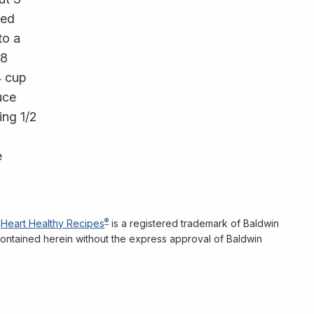
red
to a
 8
4 cup
uce
ing 1/2
e
®
Heart Healthy Recipes
is a registered trademark of Baldwin
n contained herein without the express approval of Baldwin