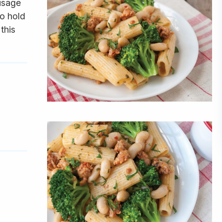
ausage
to hold
this