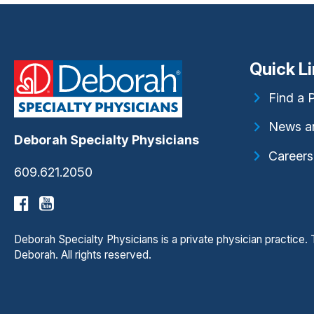
Quick L
Find a 
News a
Deborah Specialty Physicians
Careers
609.621.2050
Deborah Specialty Physicians is a private physician practice
Deborah. All rights reserved.