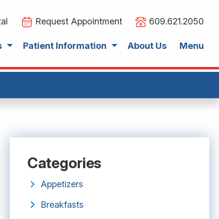
al
Request Appointment
609.621.2050
s
Patient Information
About Us
Menu
Categories
Appetizers
Breakfasts