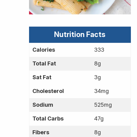
Nutrition Facts
Calories
333
Total Fat
8g
Sat Fat
3g
Cholesterol
34mg
Sodium
525mg
Total Carbs
47g
Fibers
8g