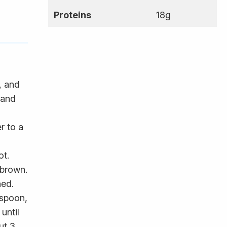
Proteins
18g
, and
 and
r to a
ot.
 brown.
ned.
 spoon,
until
ut 3