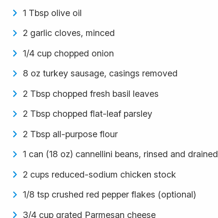
1 Tbsp olive oil
2 garlic cloves, minced
1/4 cup chopped onion
8 oz turkey sausage, casings removed
2 Tbsp chopped fresh basil leaves
2 Tbsp chopped flat-leaf parsley
2 Tbsp all-purpose flour
1 can (18 oz) cannellini beans, rinsed and drained
2 cups reduced-sodium chicken stock
1/8 tsp crushed red pepper flakes (optional)
3/4 cup grated Parmesan cheese