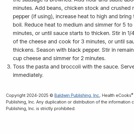
minutes. Add beans, chicken stock and crushed 
pepper (if using), increase heat to high and bring 
boil. Reduce heat to medium and simmer for 5 to
minutes, or until sauce starts to thicken. Stir in 1/
of the cheese and cook for 3 minutes, or until sa
thickens. Season with black pepper. Stir in remain
cup cheese and simmer for 2 minutes.
Toss the pasta and broccoli with the sauce. Serv
immediately.
®
Copyright 2024-2025 ©
Baldwin Publishing, Inc.
. Health eCooks
Publishing, Inc. Any duplication or distribution of the informatio
Publishing, Inc. is strictly prohibited.