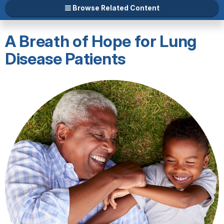
Browse Related Content
A Breath of Hope for Lung
Disease Patients