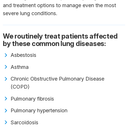
and treatment options to manage even the most
severe lung conditions.
We routinely treat patients affected
by these common lung diseases:
Asbestosis
Asthma
Chronic Obstructive Pulmonary Disease
(COPD)
Pulmonary fibrosis
Pulmonary hypertension
Sarcoidosis