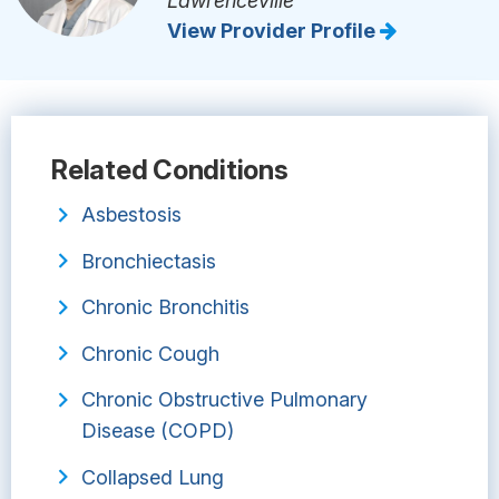
Lawrenceville
View Provider Profile
Related Conditions
Asbestosis
Bronchiectasis
Chronic Bronchitis
Chronic Cough
Chronic Obstructive Pulmonary
Disease (COPD)
Collapsed Lung