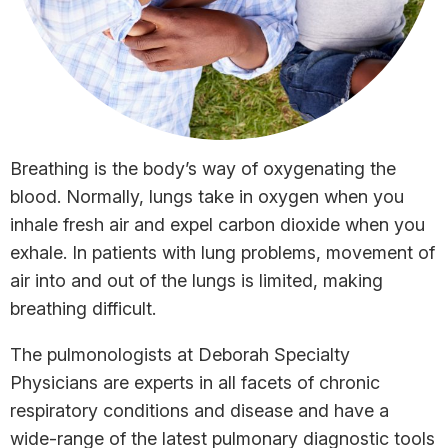
Breathing is the body’s way of oxygenating the
blood. Normally, lungs take in oxygen when you
inhale fresh air and expel carbon dioxide when you
exhale. In patients with lung problems, movement of
air into and out of the lungs is limited, making
breathing difficult.
The pulmonologists at Deborah Specialty
Physicians are experts in all facets of chronic
respiratory conditions and disease and have a
wide-range of the latest pulmonary diagnostic tools