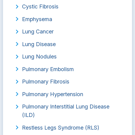
Cystic Fibrosis
Emphysema
Lung Cancer
Lung Disease
Lung Nodules
Pulmonary Embolism
Pulmonary Fibrosis
Pulmonary Hypertension
Pulmonary Interstitial Lung Disease
(ILD)
Restless Legs Syndrome (RLS)