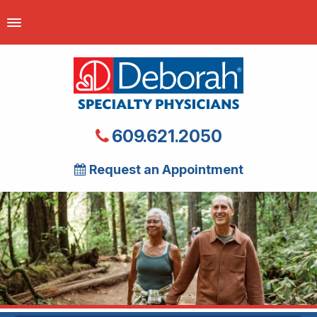
609.621.2050
Request an Appointment