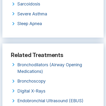
Sarcoidosis
Severe Asthma
Sleep Apnea
Related Treatments
Bronchodilators (Airway Opening
Medications)
Bronchoscopy
Digital X-Rays
Endobronchial Ultrasound (EBUS)