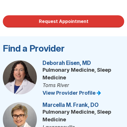
Request Appointment
Find a Provider
Deborah Eisen, MD
Pulmonary Medicine, Sleep
Medicine
Toms River
View Provider Profile
Marcella M. Frank, DO
Pulmonary Medicine, Sleep
Medicine