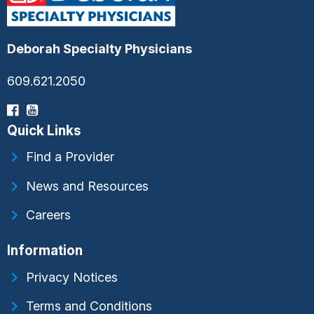
Deborah Specialty Physicians
609.621.2050
Quick Links
Find a Provider
News and Resources
Careers
Information
Privacy Notices
Terms and Conditions