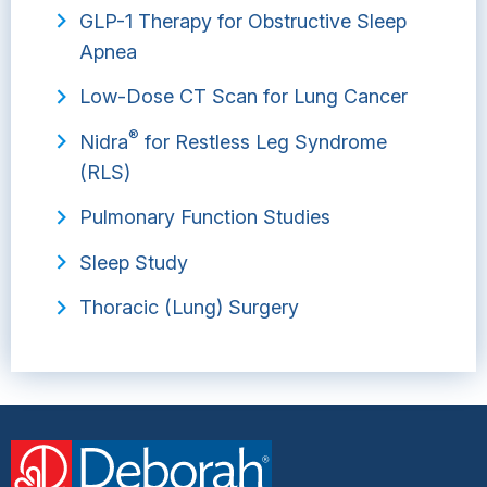
GLP-1 Therapy for Obstructive Sleep
Apnea
Low-Dose CT Scan for Lung Cancer
®
Nidra
for Restless Leg Syndrome
(RLS)
Pulmonary Function Studies
Sleep Study
Thoracic (Lung) Surgery