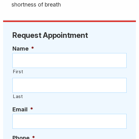
shortness of breath
Request Appointment
Name
*
First
Last
Email
*
Phone
*