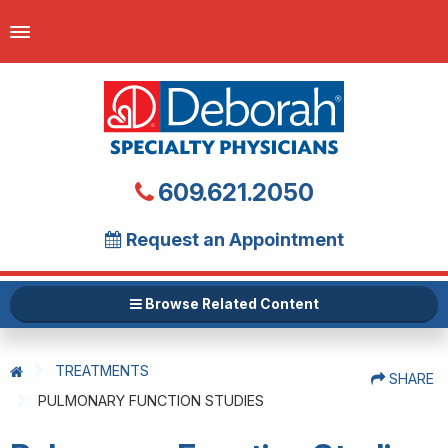
609.621.2050
Request an Appointment
Browse Related Content
TREATMENTS
SHARE
PULMONARY FUNCTION STUDIES