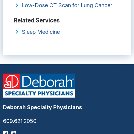
Low-Dose CT Scan for Lung Cancer
Related Services
Sleep Medicine
Deborah Specialty Physicians
609.621.2050