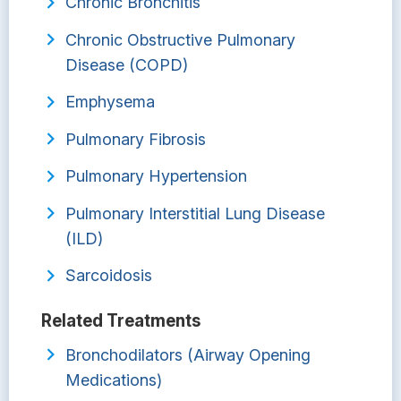
Chronic Bronchitis
Chronic Obstructive Pulmonary
Disease (COPD)
Emphysema
Pulmonary Fibrosis
Pulmonary Hypertension
Pulmonary Interstitial Lung Disease
(ILD)
Sarcoidosis
Related Treatments
Bronchodilators (Airway Opening
Medications)