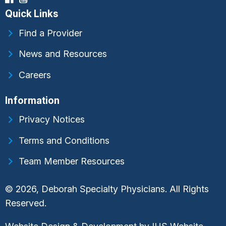
Quick Links
Find a Provider
News and Resources
Careers
Information
Privacy Notices
Terms and Conditions
Team Member Resources
© 2026, Deborah Specialty Physicians. All Rights
Reserved.