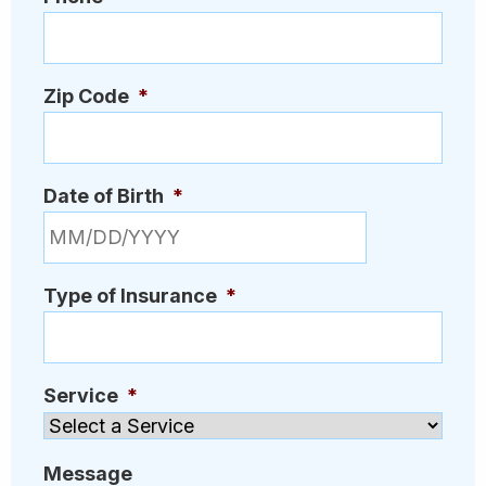
Zip Code
*
Date of Birth
*
MM slash DD slash YYYY
Type of Insurance
*
Service
*
Message