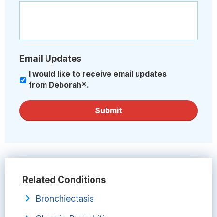
Email Updates
I would like to receive email updates
from Deborah®.
Submit
Related Conditions
Bronchiectasis