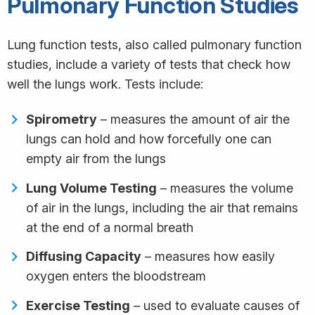
Pulmonary Function Studies
Lung function tests, also called pulmonary function
studies, include a variety of tests that check how
well the lungs work. Tests include:
Spirometry
– measures the amount of air the
lungs can hold and how forcefully one can
empty air from the lungs
Lung Volume Testing
– measures the volume
of air in the lungs, including the air that remains
at the end of a normal breath
Diffusing Capacity
– measures how easily
oxygen enters the bloodstream
Exercise Testing
– used to evaluate causes of