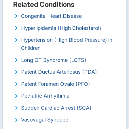
Related Conditions
Congenital Heart Disease
Hyperlipidemia (High Cholesterol)
Hypertension (High Blood Pressure) in
Children
Long QT Syndrome (LQTS)
Patent Ductus Arteriosus (PDA)
Patent Foramen Ovale (PFO)
Pediatric Arrhythmia
Sudden Cardiac Arrest (SCA)
Vasovagal Syncope