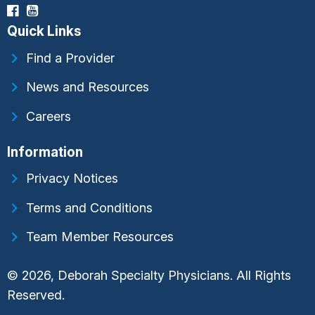
Quick Links
Find a Provider
News and Resources
Careers
Information
Privacy Notices
Terms and Conditions
Team Member Resources
© 2026, Deborah Specialty Physicians. All Rights
Reserved.