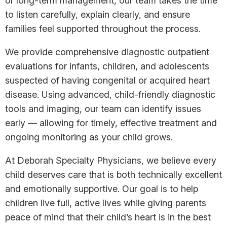
or long-term management, our team takes the time
to listen carefully, explain clearly, and ensure
families feel supported throughout the process.
We provide comprehensive diagnostic outpatient
evaluations for infants, children, and adolescents
suspected of having congenital or acquired heart
disease. Using advanced, child-friendly diagnostic
tools and imaging, our team can identify issues
early — allowing for timely, effective treatment and
ongoing monitoring as your child grows.
At Deborah Specialty Physicians, we believe every
child deserves care that is both technically excellent
and emotionally supportive. Our goal is to help
children live full, active lives while giving parents
peace of mind that their child’s heart is in the best