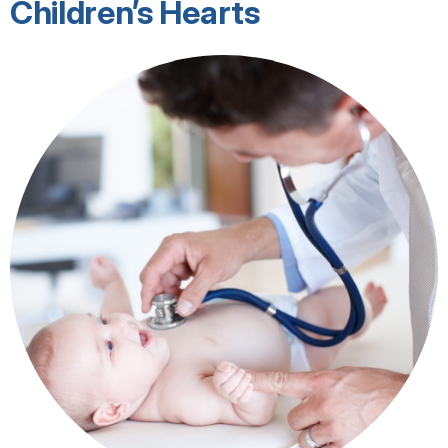
Children’s Hearts