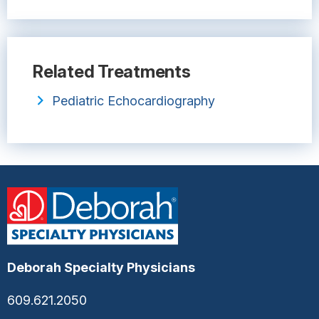
Related Treatments
Pediatric Echocardiography
Deborah Specialty Physicians
609.621.2050