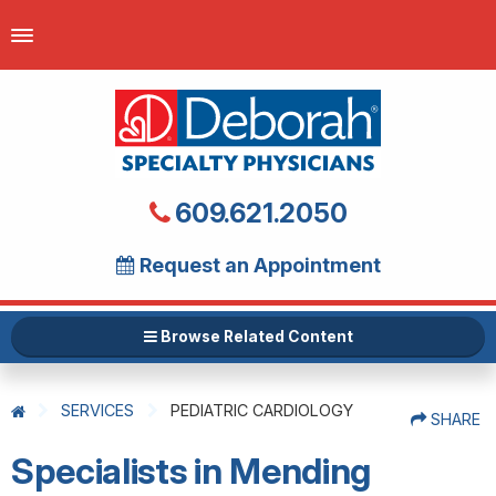
609.621.2050
Request an Appointment
Browse Related Content
SERVICES
PEDIATRIC CARDIOLOGY
SHARE
Specialists in Mending