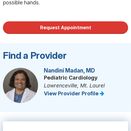
possible hands.
Request Appointment
Find a Provider
Nandini Madan, MD
Pediatric Cardiology
Lawrenceville, Mt. Laurel
View Provider Profile