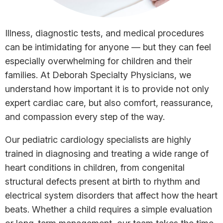
Illness, diagnostic tests, and medical procedures
can be intimidating for anyone — but they can feel
especially overwhelming for children and their
families. At Deborah Specialty Physicians, we
understand how important it is to provide not only
expert cardiac care, but also comfort, reassurance,
and compassion every step of the way.
Our pediatric cardiology specialists are highly
trained in diagnosing and treating a wide range of
heart conditions in children, from congenital
structural defects present at birth to rhythm and
electrical system disorders that affect how the heart
beats. Whether a child requires a simple evaluation