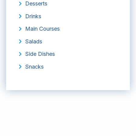
Desserts
Drinks
Main Courses
Salads
Side Dishes
Snacks