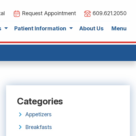
al
Request Appointment
609.621.2050
s
Patient Information
About Us
Menu
Categories
Appetizers
Breakfasts