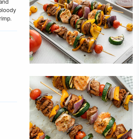
 and
 bloody
rimp.