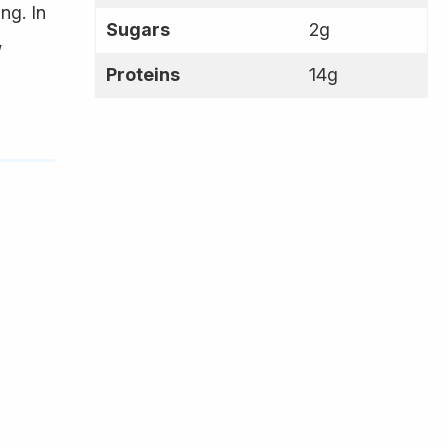
ng. In
Sugars
2g
,
Proteins
14g