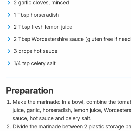
2 garlic cloves, minced
1 Tbsp horseradish
2 Tbsp fresh lemon juice
2 Tbsp Worcestershire sauce (gluten free if nee
3 drops hot sauce
1/4 tsp celery salt
Preparation
Make the marinade: In a bowl, combine the toma
juice, garlic, horseradish, lemon juice, Worcesters
sauce, hot sauce and celery salt.
Divide the marinade between 2 plastic storage b