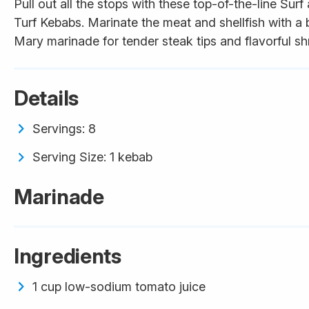
Pull out all the stops with these top-of-the-line Surf
Turf Kebabs. Marinate the meat and shellfish with a
Mary marinade for tender steak tips and flavorful sh
Details
Servings: 8
Serving Size: 1 kebab
Marinade
Ingredients
1 cup low-sodium tomato juice