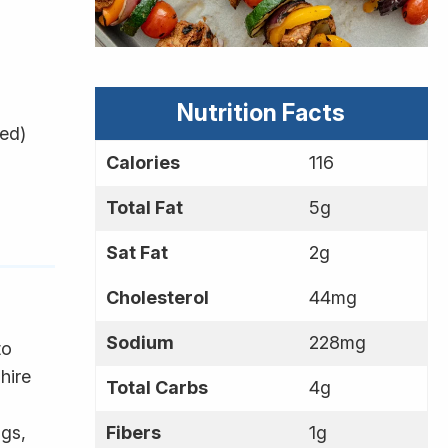
Nutrition Facts
ded)
Calories
116
Total Fat
5g
Sat Fat
2g
Cholesterol
44mg
Sodium
228mg
to
hire
Total Carbs
4g
ags,
Fibers
1g