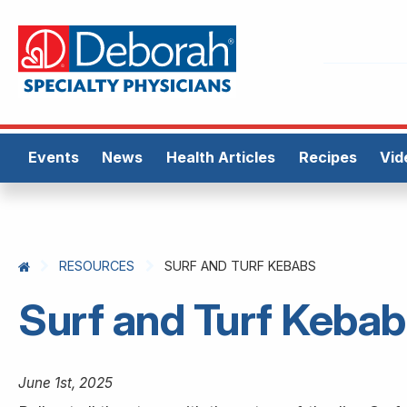
Events
News
Health Articles
Recipes
Vid
RESOURCES
SURF AND TURF KEBABS
Surf and Turf Keba
June 1st, 2025