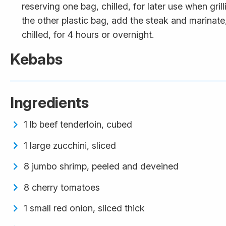
reserving one bag, chilled, for later use when grilli
the other plastic bag, add the steak and marinate
chilled, for 4 hours or overnight.
Kebabs
Ingredients
1 lb beef tenderloin, cubed
1 large zucchini, sliced
8 jumbo shrimp, peeled and deveined
8 cherry tomatoes
1 small red onion, sliced thick