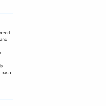
hread
 and
k
is
n each