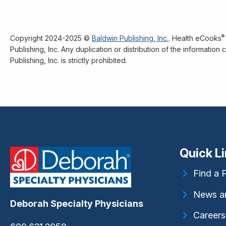
®
Copyright 2024-2025 ©
Baldwin Publishing, Inc.
. Health eCooks
Publishing, Inc. Any duplication or distribution of the informatio
Publishing, Inc. is strictly prohibited.
Quick L
Find a 
News a
Deborah Specialty Physicians
Careers