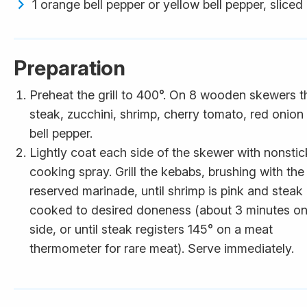
1 orange bell pepper or yellow bell pepper, sliced
Preparation
Preheat the grill to 400°. On 8 wooden skewers t
steak, zucchini, shrimp, cherry tomato, red onion
bell pepper.
Lightly coat each side of the skewer with nonstic
cooking spray. Grill the kebabs, brushing with the
reserved marinade, until shrimp is pink and steak 
cooked to desired doneness (about 3 minutes o
side, or until steak registers 145° on a meat
thermometer for rare meat). Serve immediately.