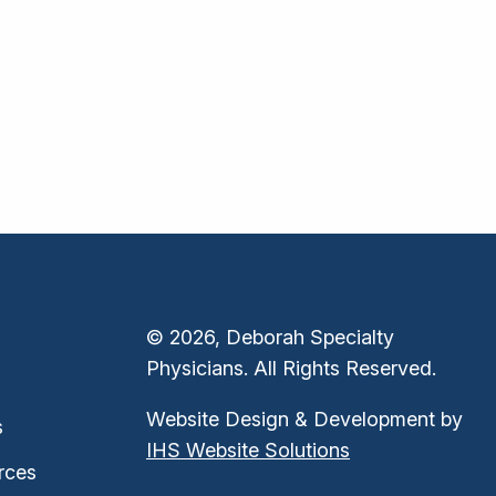
© 2026, Deborah Specialty
Physicians. All Rights Reserved.
Website Design & Development by
s
IHS Website Solutions
rces