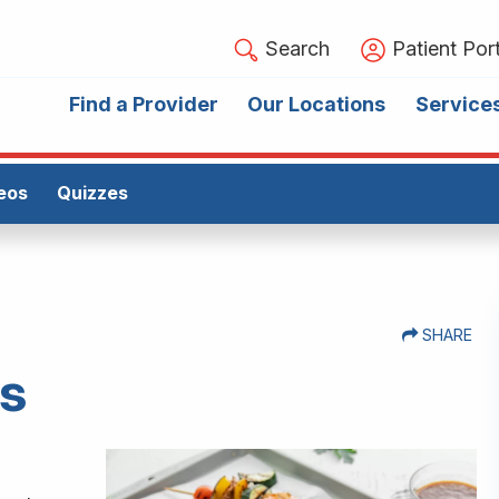
Search
Patient Port
Find a Provider
Our Locations
Service
eos
Quizzes
SHARE
bs