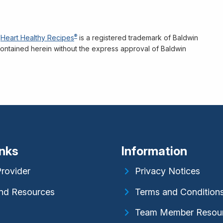
®
Heart Healthy Recipes
is a registered trademark of Baldwin
n contained herein without the express approval of Baldwin
inks
Information
Provider
Privacy Notices
nd Resources
Terms and Condition
Team Member Resou