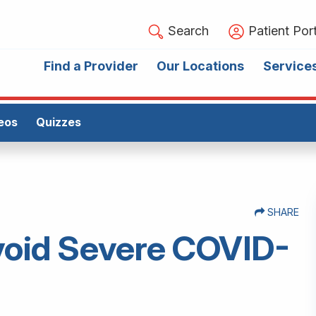
Search
Patient Port
Find a Provider
Our Locations
Service
eos
Quizzes
SHARE
Avoid Severe COVID-