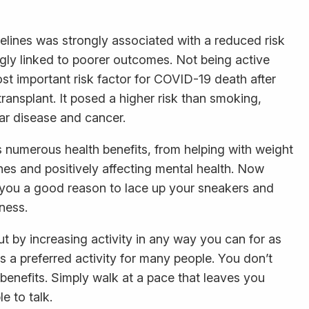
delines was strongly associated with a reduced risk
gly linked to poorer outcomes. Not being active
st important risk factor for COVID-19 death after
ransplant. It posed a higher risk than smoking,
lar disease and cancer.
ts numerous health benefits, from helping with weight
nes and positively affecting mental health. Now
ve you a good reason to lace up your sneakers and
ness.
out by increasing activity in any way you can for as
 a preferred activity for many people. You don’t
 benefits. Simply walk at a pace that leaves you
e to talk.