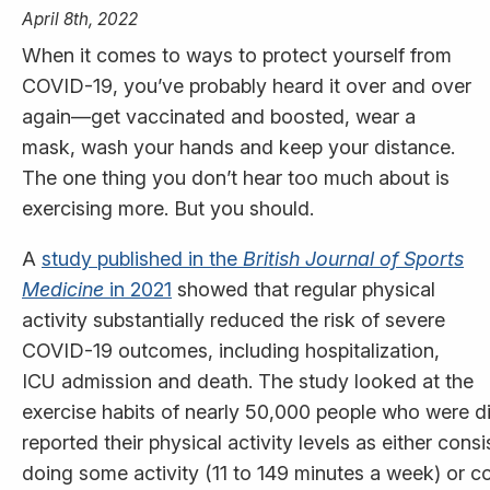
April 8th, 2022
When it comes to ways to protect yourself from
COVID-19, you’ve probably heard it over and over
again—get vaccinated and boosted, wear a
mask, wash your hands and keep your distance.
The one thing you don’t hear too much about is
exercising more. But you should.
A
study published in the
British Journal of Sports
Medicine
in 2021
showed that regular physical
activity substantially reduced the risk of severe
COVID-19 outcomes, including hospitalization,
ICU admission and death. The study looked at the
exercise habits of nearly 50,000 people who were d
reported their physical activity levels as either cons
doing some activity (11 to 149 minutes a week) or 