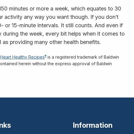
150 minutes or more a week, which equates to 30
r activity any way you want though. If you don’t
 or 15-minute intervals. It still counts. And even if
ity during the week, every bit helps when it comes to
 as providing many other health benefits.
®
Heart Healthy Recipes
is a registered trademark of Baldwin
n contained herein without the express approval of Baldwin
inks
Information