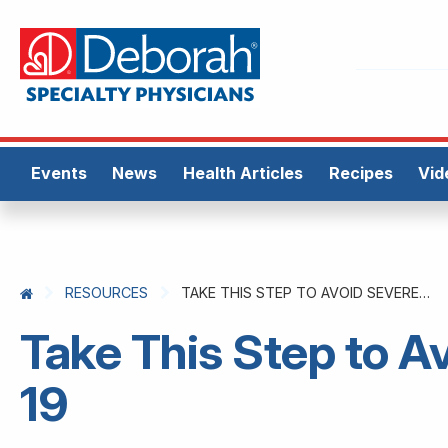
Events
News
Health Articles
Recipes
Vid
RESOURCES
TAKE THIS STEP TO AVOID SEVERE COVID-19
Take This Step to 
19