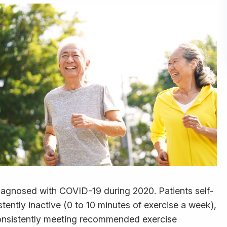
iagnosed with COVID-19 during 2020. Patients self-
istently inactive (0 to 10 minutes of exercise a week),
consistently meeting recommended exercise