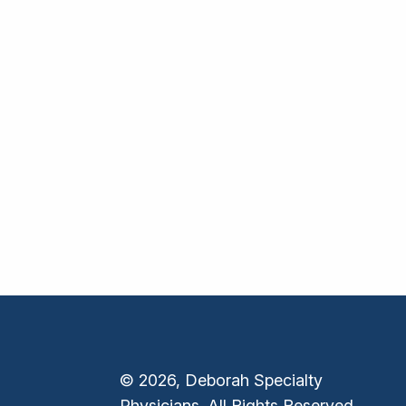
© 2026, Deborah Specialty
Physicians. All Rights Reserved.