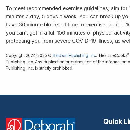
To meet recommended exercise guidelines, aim for 
minutes a day, 5 days a week. You can break up you
have 30 minute blocks of time to exercise, do it in 10-
you can’t get in a full 150 minutes of physical activ
protecting you from severe COVID-19 illness, as well
®
Copyright 2024-2025 ©
Baldwin Publishing, Inc.
. Health eCooks
Publishing, Inc. Any duplication or distribution of the informatio
Publishing, Inc. is strictly prohibited.
Quick L