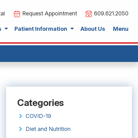
al
Request Appointment
609.621.2050
s
Patient Information
About Us
Menu
Categories
COVID-19
Diet and Nutrition