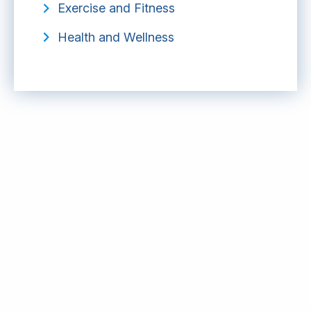
Exercise and Fitness
Health and Wellness