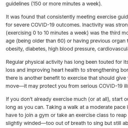
guidelines (150 or more minutes a week).
It was found that consistently meeting exercise gui
for severe COVID-19 outcomes. Inactivity was stron
(exercising 0 to 10 minutes a week) was the third mo
age (being older than 60) or having previous organ t
obesity, diabetes, high blood pressure, cardiovascu
Regular physical activity has long been touted for i
loss and improving heart health to strengthening bo
there is another benefit to exercise that should gi
move—it may protect you from serious COVID-19 ill
If you don’t already exercise much (or at all), start 
long as you can. Taking a walk at a moderate pace is
have to join a gym or take an exercise class to reap
slightly winded—too out of breath to sing but still abl