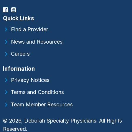
Quick Links
Find a Provider
News and Resources
Careers
Information
Privacy Notices
Terms and Conditions
Team Member Resources
© 2026, Deborah Specialty Physicians. All Rights
Reserved.