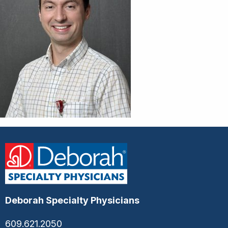
Deborah Specialty Physicians
609.621.2050