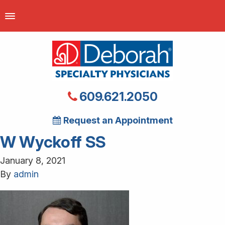
609.621.2050
Request an Appointment
W Wyckoff SS
January 8, 2021
By
admin