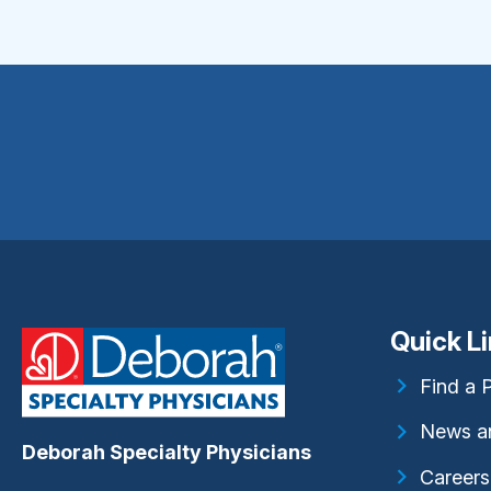
Quick L
Find a 
News a
Deborah Specialty Physicians
Careers