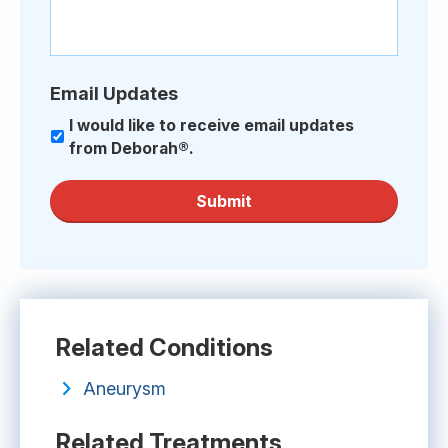
Email Updates
I would like to receive email updates
from Deborah®.
Submit
Related Conditions
Aneurysm
Related Treatments