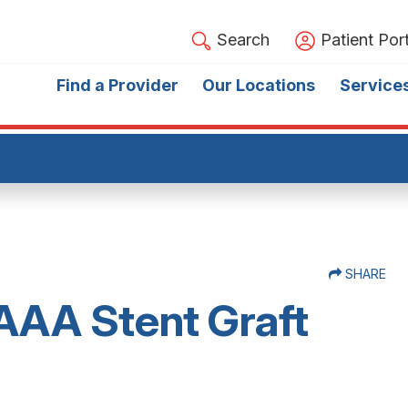
Search
Patient Port
Find a Provider
Our Locations
Service
SHARE
 AAA Stent Graft