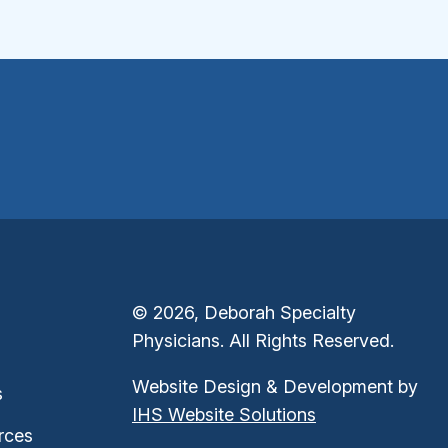
© 2026, Deborah Specialty
Physicians. All Rights Reserved.
Website Design & Development by
s
IHS Website Solutions
rces