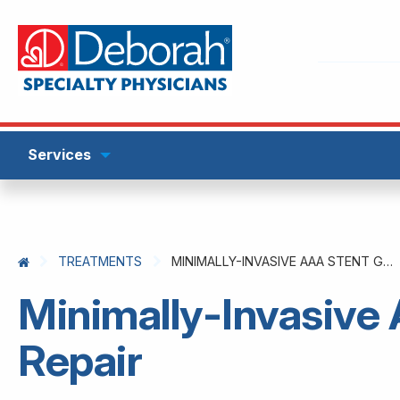
Services
TREATMENTS
MINIMALLY-INVASIVE AAA STENT GRAFT REPAIR
Minimally-Invasive
Repair