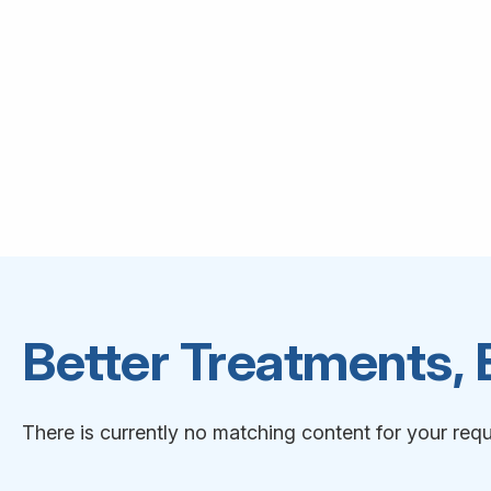
Better Treatments,
There is currently no matching content for your requ