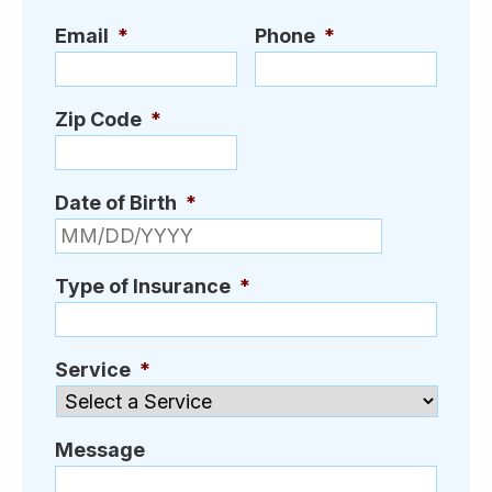
Email
*
Phone
*
Zip Code
*
Date of Birth
*
MM slash D
Type of Insurance
*
Service
*
Message