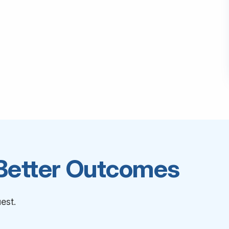
 Better Outcomes
est.