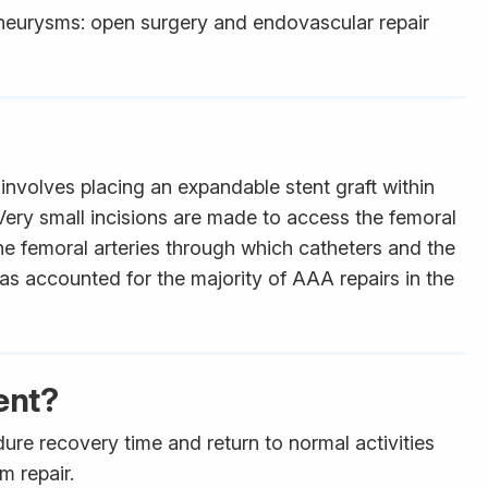
aneurysms: open surgery and endovascular repair
involves placing an expandable stent graft within
Very small incisions are made to access the femoral
the femoral arteries through which catheters and the
as accounted for the majority of AAA repairs in the
ent?
ure recovery time and return to normal activities
m repair.