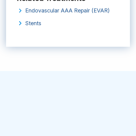
Endovascular AAA Repair (EVAR)
Stents