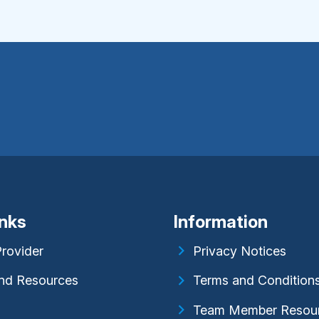
inks
Information
Provider
Privacy Notices
nd Resources
Terms and Condition
Team Member Resou