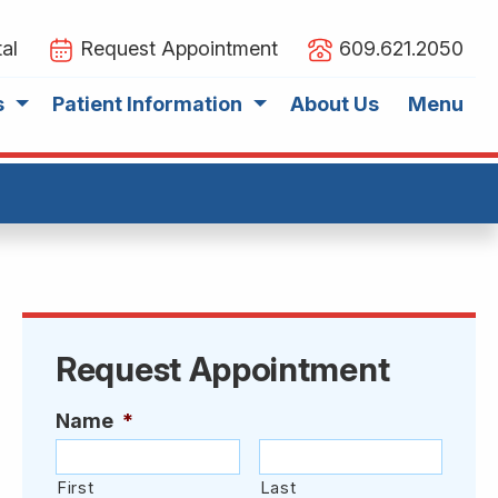
al
Request Appointment
609.621.2050
s
Patient Information
About Us
Menu
Request Appointment
Name
*
First
Last