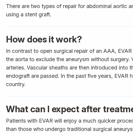
There are two types of repair for abdominal aortic 
using a stent graft.
How does it work?
In contrast to open surgical repair of an AAA, EVAR 
the aorta to exclude the aneurysm without surgery. 
arteries. Vascular sheaths are then introduced into 
endograft are passed. In the past five years, EVAR h
country.
What can I expect after treatm
Patients with EVAR will enjoy a much quicker proced
than those who undergo traditional surgical aneurys