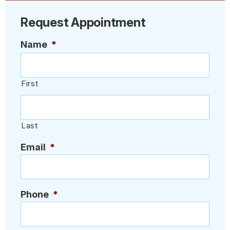
Request Appointment
Name
*
First
Last
Email
*
Phone
*