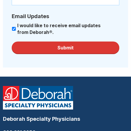
Email Updates
I would like to receive email updates
from Deborah®.
Submit
Deborah Specialty Physicians