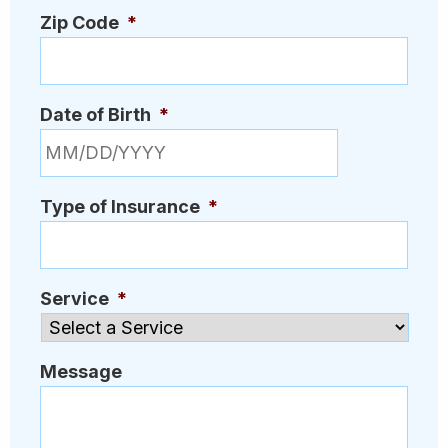
Zip Code
*
Date of Birth
*
MM slash DD slash YYYY
Type of Insurance
*
Service
*
Message