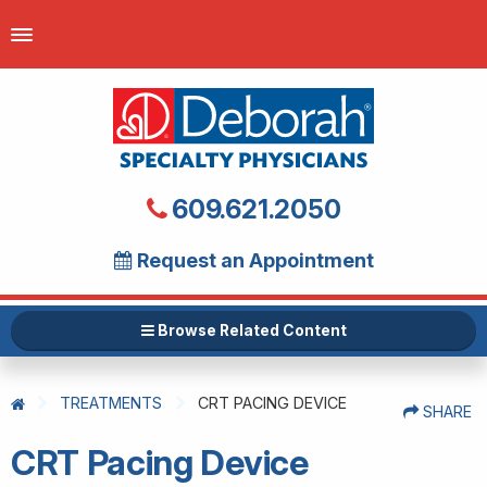
609.621.2050
Request an Appointment
Browse Related Content
TREATMENTS
CRT PACING DEVICE
SHARE
CRT Pacing Device