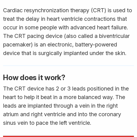
Cardiac resynchronization therapy (CRT) is used to
treat the delay in heart ventricle contractions that
occur in some people with advanced heart failure.
The CRT pacing device (also called a biventricular
pacemaker) is an electronic, battery-powered
device that is surgically implanted under the skin.
How does it work?
The CRT device has 2 or 3 leads positioned in the
heart to help it beat in a more balanced way. The
leads are implanted through a vein in the right
atrium and right ventricle and into the coronary
sinus vein to pace the left ventricle.