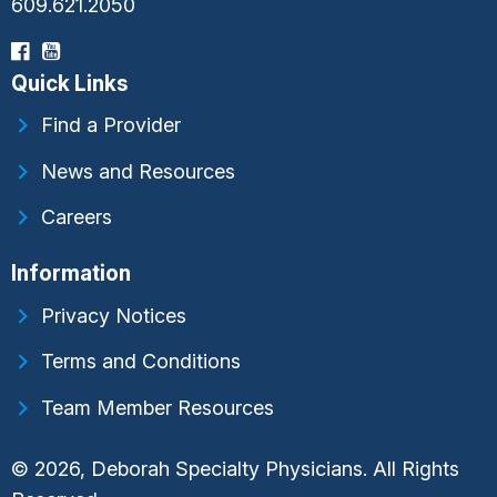
609.621.2050
Quick Links
Find a Provider
News and Resources
Careers
Information
Privacy Notices
Terms and Conditions
Team Member Resources
© 2026, Deborah Specialty Physicians. All Rights