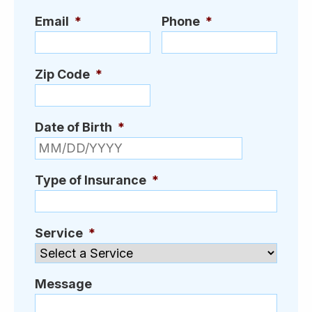
Email
*
Phone
*
Zip Code
*
Date of Birth
*
MM slash D
Type of Insurance
*
Service
*
Message