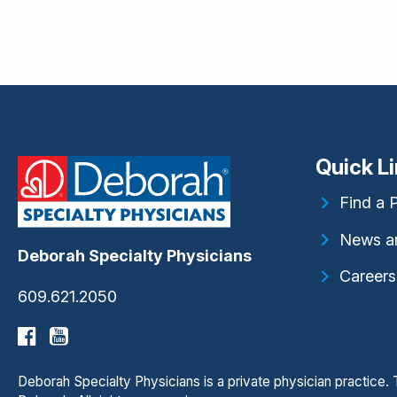
Quick L
Find a 
News a
Deborah Specialty Physicians
Careers
609.621.2050
Deborah Specialty Physicians is a private physician practice