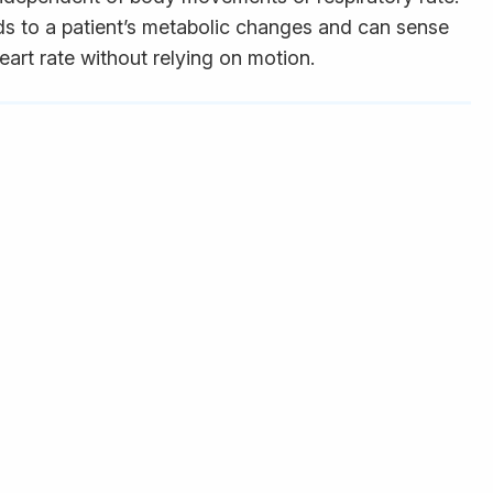
onds to a patient’s metabolic changes and can sense
art rate without relying on motion.