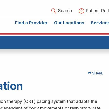
Search
Patient Port
Find a Provider
Our Locations
Service
SHARE
ation
tion therapy (CRT) pacing system that adapts the
independent of body movements or respiratory rate.