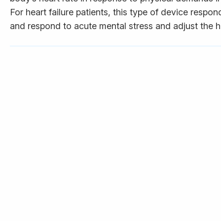
For heart failure patients, this type of device resp
and respond to acute mental stress and adjust the he