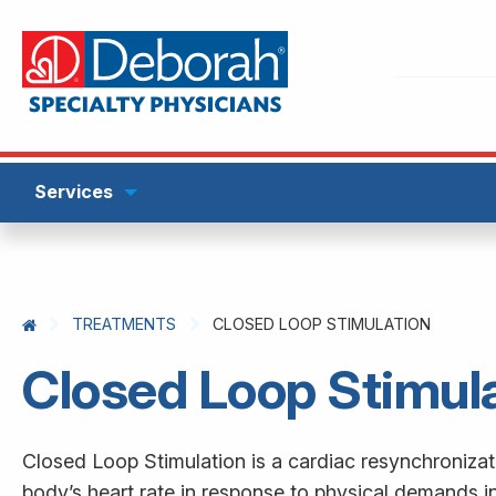
Services
TREATMENTS
CLOSED LOOP STIMULATION
Closed Loop Stimul
Closed Loop Stimulation is a cardiac resynchroniza
body’s heart rate in response to physical demands 