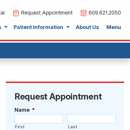
al
Request Appointment
609.621.2050
s
Patient Information
About Us
Menu
Request Appointment
Name
*
First
Last