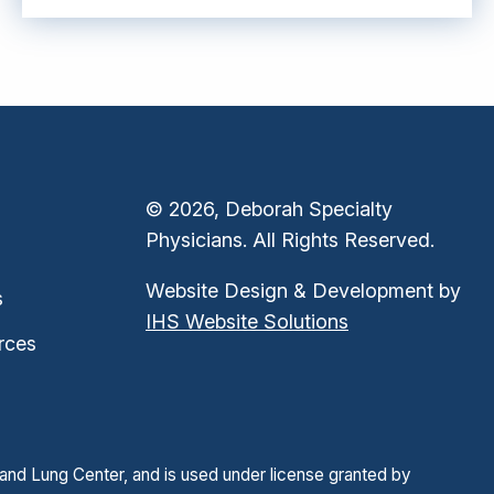
© 2026, Deborah Specialty
Physicians. All Rights Reserved.
Website Design & Development by
s
IHS Website Solutions
rces
and Lung Center, and is used under license granted by