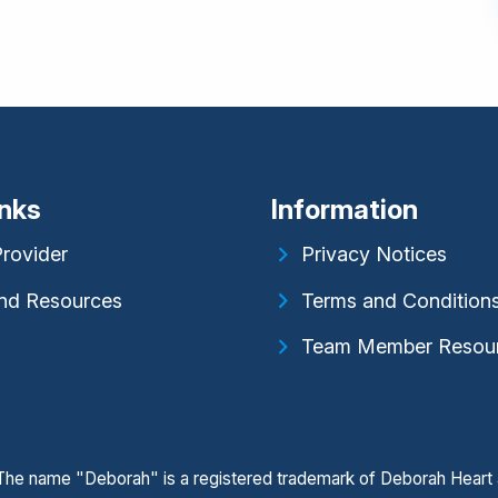
inks
Information
Provider
Privacy Notices
nd Resources
Terms and Condition
Team Member Resou
. The name "Deborah" is a registered trademark of Deborah Heart 