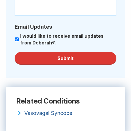
Email Updates
I would like to receive email updates
from Deborah®.
Submit
Related Conditions
Vasovagal Syncope