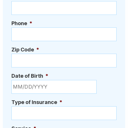
Phone
*
Zip Code
*
Date of Birth
*
MM slash DD slash YYYY
Type of Insurance
*