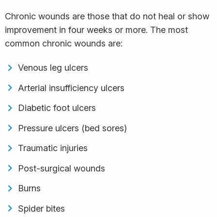
Chronic wounds are those that do not heal or show
improvement in four weeks or more. The most
common chronic wounds are:
Venous leg ulcers
Arterial insufficiency ulcers
Diabetic foot ulcers
Pressure ulcers (bed sores)
Traumatic injuries
Post-surgical wounds
Burns
Spider bites