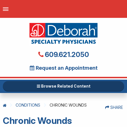
609.621.2050
Request an Appointment
Browse Related Content
CONDITIONS
CHRONIC WOUNDS
SHARE
Chronic Wounds