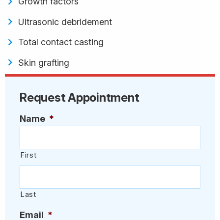
Growth factors
Ultrasonic debridement
Total contact casting
Skin grafting
Request Appointment
Name
*
First
Last
Email
*