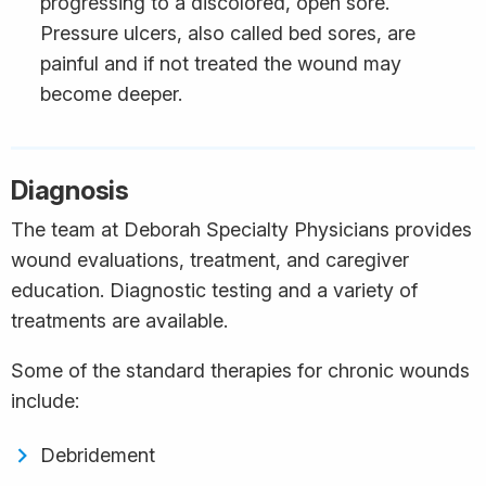
progressing to a discolored, open sore.
Pressure ulcers, also called bed sores, are
painful and if not treated the wound may
become deeper.
Diagnosis
The team at Deborah Specialty Physicians provides
wound evaluations, treatment, and caregiver
education. Diagnostic testing and a variety of
treatments are available.
Some of the standard therapies for chronic wounds
include:
Debridement