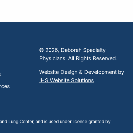
© 2026, Deborah Specialty
Physicians. All Rights Reserved.
Website Design & Development by
s
IHS Website Solutions
rces
and Lung Center, and is used under license granted by