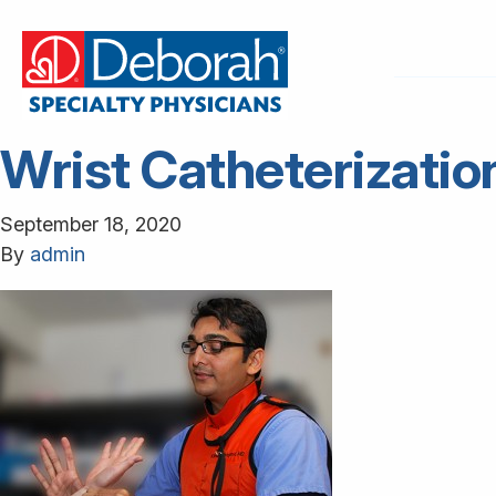
Wrist Catheterizatio
September 18, 2020
By
admin