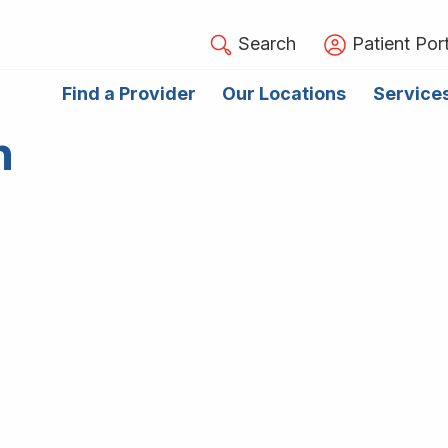
Search
Patient Port
Find a Provider
Our Locations
Service
n