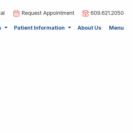
al
Request Appointment
609.621.2050
s
Patient Information
About Us
Menu