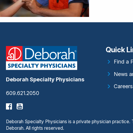
Quick L
Find a 
News a
Deborah Specialty Physicians
Careers
609.621.2050
Deborah Specialty Physicians is a private physician practice
Deborah. All rights reserved.