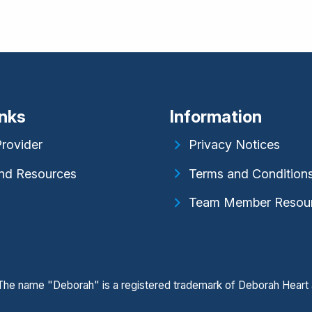
inks
Information
Provider
Privacy Notices
nd Resources
Terms and Condition
Team Member Resou
. The name "Deborah" is a registered trademark of Deborah Heart 