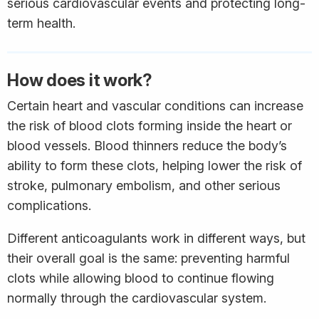
serious cardiovascular events and protecting long-
term health.
How does it work?
Certain heart and vascular conditions can increase
the risk of blood clots forming inside the heart or
blood vessels. Blood thinners reduce the body’s
ability to form these clots, helping lower the risk of
stroke, pulmonary embolism, and other serious
complications.
Different anticoagulants work in different ways, but
their overall goal is the same: preventing harmful
clots while allowing blood to continue flowing
normally through the cardiovascular system.