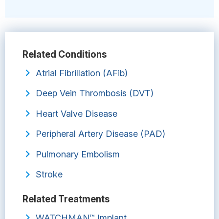
Related Conditions
Atrial Fibrillation (AFib)
Deep Vein Thrombosis (DVT)
Heart Valve Disease
Peripheral Artery Disease (PAD)
Pulmonary Embolism
Stroke
Related Treatments
WATCHMAN™ Implant