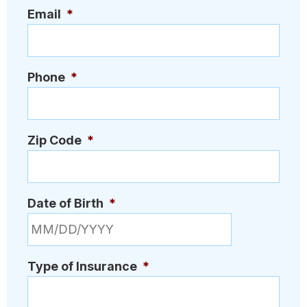
Email
*
Phone
*
Zip Code
*
Date of Birth
*
MM slash DD slash YYYY
Type of Insurance
*