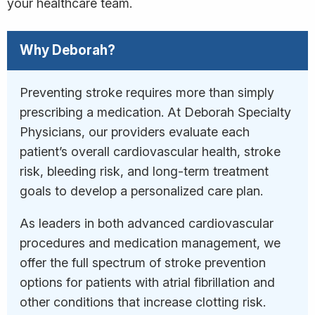
your healthcare team.
Why Deborah?
Preventing stroke requires more than simply
prescribing a medication. At Deborah Specialty
Physicians, our providers evaluate each
patient’s overall cardiovascular health, stroke
risk, bleeding risk, and long-term treatment
goals to develop a personalized care plan.
As leaders in both advanced cardiovascular
procedures and medication management, we
offer the full spectrum of stroke prevention
options for patients with atrial fibrillation and
other conditions that increase clotting risk.