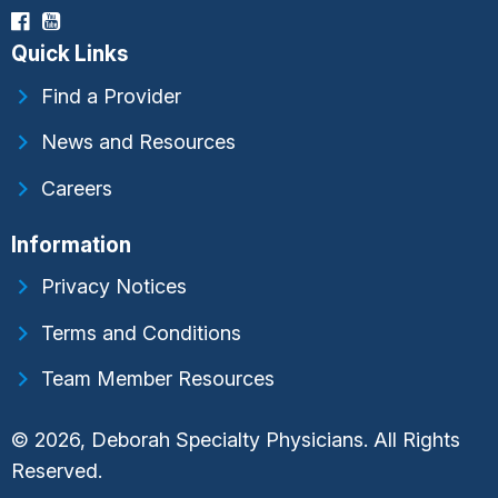
Quick Links
Find a Provider
News and Resources
Careers
Information
Privacy Notices
Terms and Conditions
Team Member Resources
© 2026, Deborah Specialty Physicians. All Rights
Reserved.