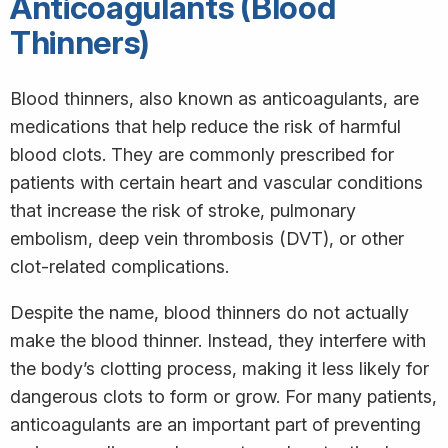
Anticoagulants (Blood
Thinners)
Blood thinners, also known as anticoagulants, are
medications that help reduce the risk of harmful
blood clots. They are commonly prescribed for
patients with certain heart and vascular conditions
that increase the risk of stroke, pulmonary
embolism, deep vein thrombosis (DVT), or other
clot-related complications.
Despite the name, blood thinners do not actually
make the blood thinner. Instead, they interfere with
the body’s clotting process, making it less likely for
dangerous clots to form or grow. For many patients,
anticoagulants are an important part of preventing