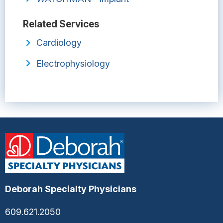
Related Services
Cardiology
Electrophysiology
Deborah Specialty Physicians
609.621.2050