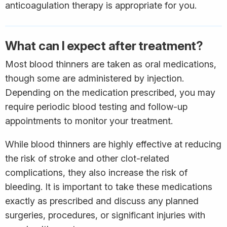
anticoagulation therapy is appropriate for you.
What can I expect after treatment?
Most blood thinners are taken as oral medications,
though some are administered by injection.
Depending on the medication prescribed, you may
require periodic blood testing and follow-up
appointments to monitor your treatment.
While blood thinners are highly effective at reducing
the risk of stroke and other clot-related
complications, they also increase the risk of
bleeding. It is important to take these medications
exactly as prescribed and discuss any planned
surgeries, procedures, or significant injuries with