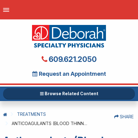
609.621.2050
Request an Appointment
Browse Related Content
TREATMENTS
SHARE
ANTICOAGULANTS (BLOOD THINNERS)