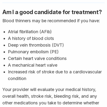
Am I a good candidate for treatment?
Blood thinners may be recommended if you have:
Atrial fibrillation (AFib)
A history of blood clots
Deep vein thrombosis (DVT)
Pulmonary embolism (PE)
Certain heart valve conditions
A mechanical heart valve
Increased risk of stroke due to a cardiovascular
condition
Your provider will evaluate your medical history,
overall health, stroke risk, bleeding risk, and any
other medications you take to determine whether