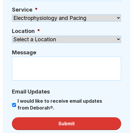
Service
*
Location
*
Message
Email Updates
I would like to receive email updates
from Deborah®.
Submit