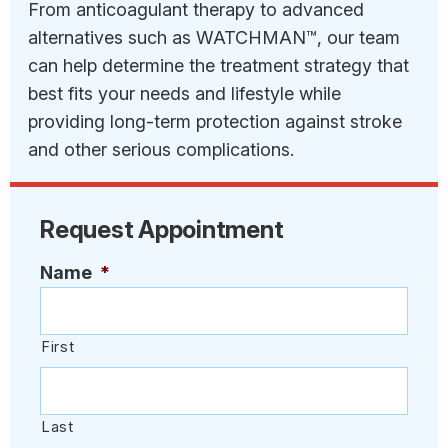
From anticoagulant therapy to advanced
alternatives such as WATCHMAN™, our team
can help determine the treatment strategy that
best fits your needs and lifestyle while
providing long-term protection against stroke
and other serious complications.
Request Appointment
Name
*
First
Last