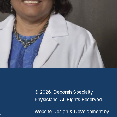
© 2026, Deborah Specialty
Physicians. All Rights Reserved.
Website Design & Development by
s