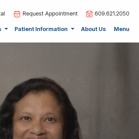
al
Request Appointment
609.621.2050
s
Patient Information
About Us
Menu