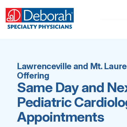
Lawrenceville and Mt. Laur
Offering
Same Day and Ne
Pediatric Cardiol
Appointments