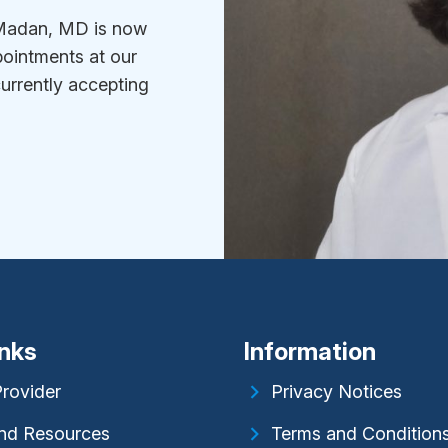
i Madan, MD is now
ointments at our
currently accepting
inks
Information
Provider
Privacy Notices
nd Resources
Terms and Condition