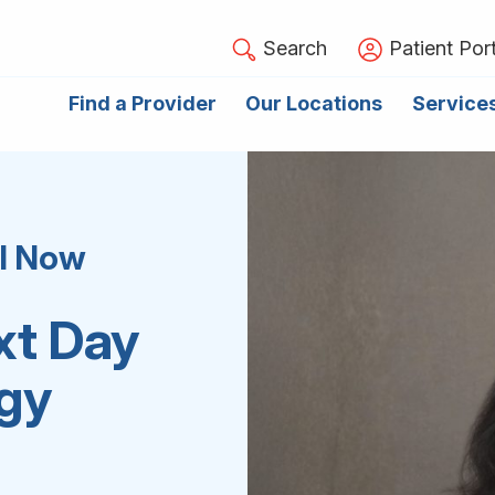
Search
Patient Port
Find a Provider
Our Locations
Service
el Now
xt Day
ogy