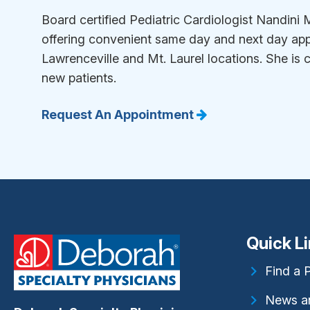
Board certified Pediatric Cardiologist Nandin
offering convenient same day and next day app
Lawrenceville and Mt. Laurel locations. She is 
new patients.
Request An Appointment
Quick L
Find a 
News a