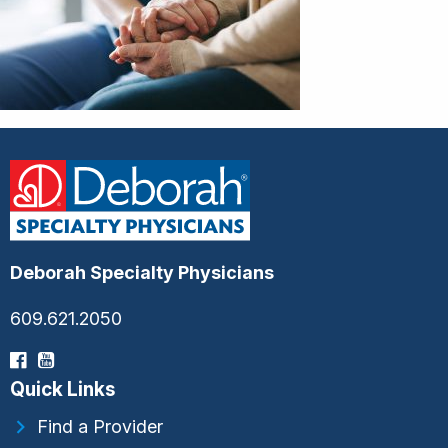
Deborah Specialty Physicians
609.621.2050
Quick Links
Find a Provider