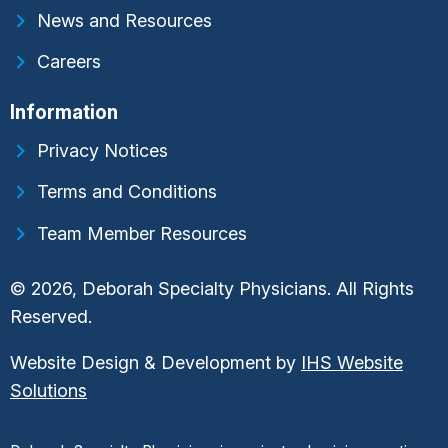
News and Resources
Careers
Information
Privacy Notices
Terms and Conditions
Team Member Resources
© 2026, Deborah Specialty Physicians. All Rights
Reserved.
Website Design & Development by
IHS Website
Solutions