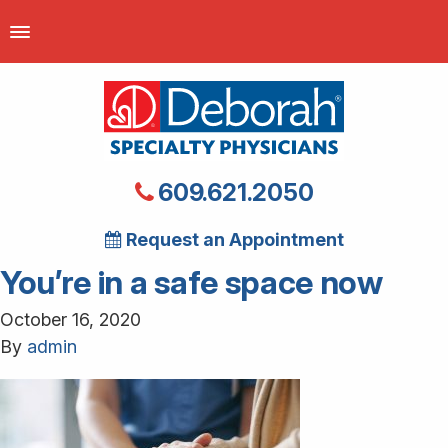
609.621.2050
Request an Appointment
You’re in a safe space now
October 16, 2020
By
admin