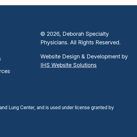
© 2026, Deborah Specialty
Physicians. All Rights Reserved.
Website Design & Development by
s
IHS Website Solutions
rces
and Lung Center, and is used under license granted by