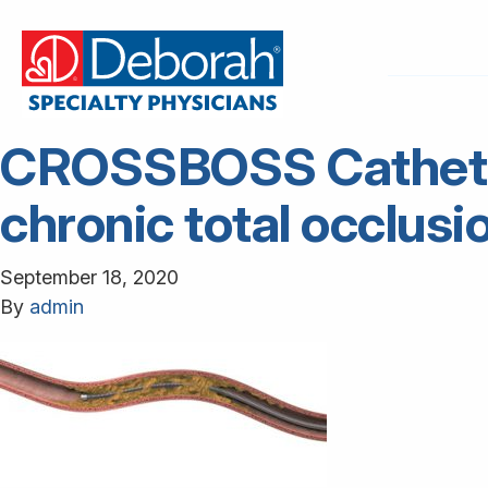
CROSSBOSS Catheter 
chronic total occlusi
September 18, 2020
By
admin