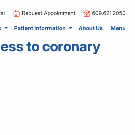
al
Request Appointment
609.621.2050
s
Patient Information
About Us
Menu
ess to coronary