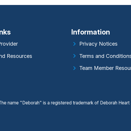
inks
Information
Provider
Privacy Notices
nd Resources
Terms and Condition
Team Member Resou
. The name "Deborah" is a registered trademark of Deborah Heart 