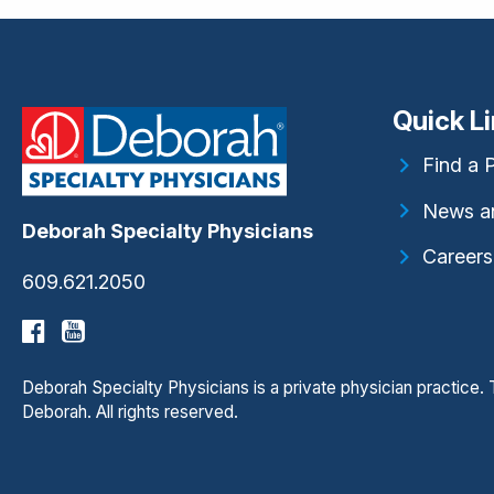
Quick L
Find a 
News a
Deborah Specialty Physicians
Careers
609.621.2050
Deborah Specialty Physicians is a private physician practice
Deborah. All rights reserved.