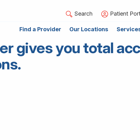
Search
Patient Port
Find a Provider
Our Locations
Service
gives you total acc
ons.