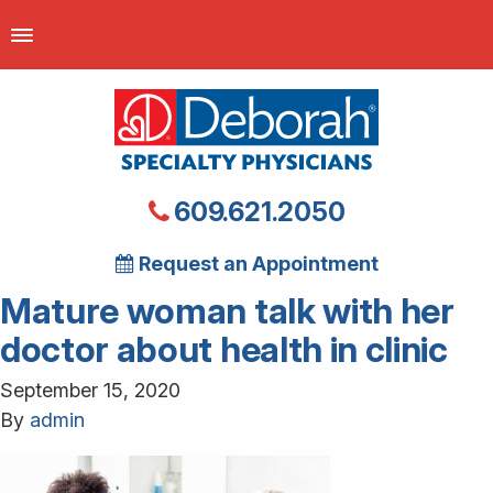
609.621.2050
Request an Appointment
Mature woman talk with her
doctor about health in clinic
September 15, 2020
By
admin