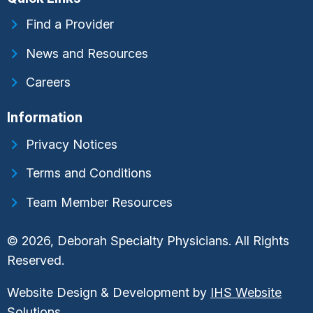
Find a Provider
News and Resources
Careers
Information
Privacy Notices
Terms and Conditions
Team Member Resources
© 2026, Deborah Specialty Physicians. All Rights
Reserved.
Website Design & Development by
IHS Website
Solutions