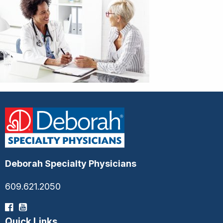
Deborah Specialty Physicians
609.621.2050
Quick Links