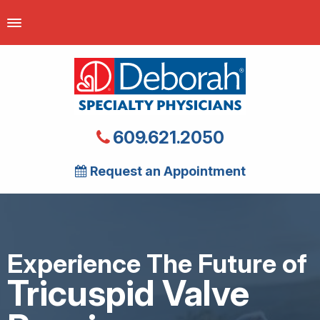
609.621.2050
Request an Appointment
Experience The Future of
Tricuspid Valve