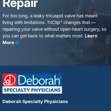
Repair
For too long, a leaky tricuspid valve has meant
living with limitations. TriClip™ changes that —
repairing your valve without open-heart surgery, so
you can get back to what matters most.
Learn
More
Deborah Specialty Physicians