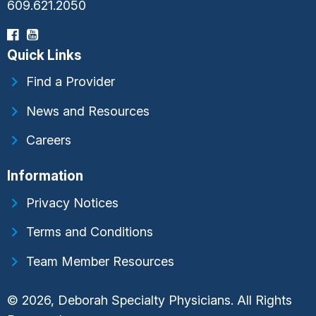
609.621.2050
Quick Links
Find a Provider
News and Resources
Careers
Information
Privacy Notices
Terms and Conditions
Team Member Resources
© 2026, Deborah Specialty Physicians. All Rights